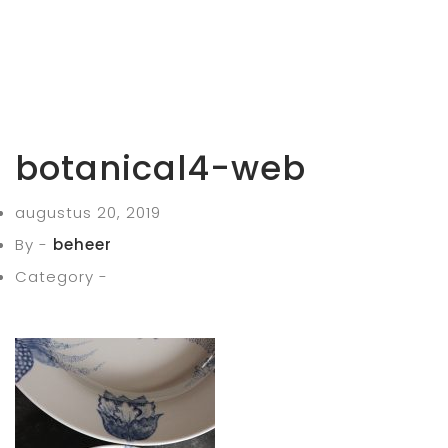
botanical4-web
augustus 20, 2019
By -
beheer
Category -