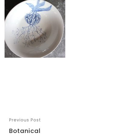
Previous Post
Botanical