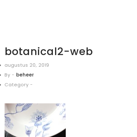
botanical2-web
augustus 20, 2019
By -
beheer
Category -