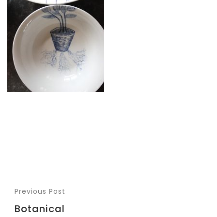
Previous Post
Botanical