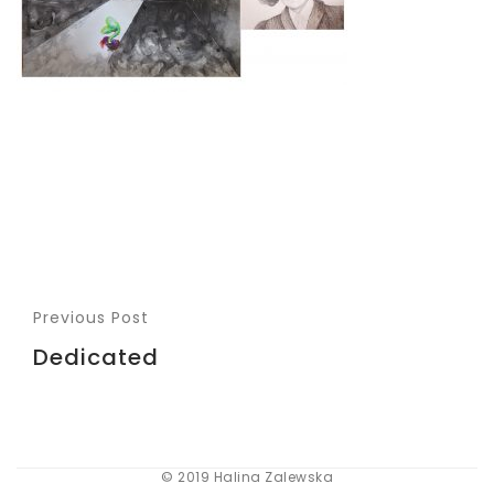
Previous Post
Dedicated
© 2019 Halina Zalewska