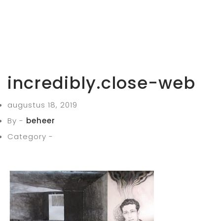
incredibly.close-web
augustus 18, 2019
By -
beheer
Category -