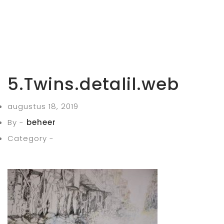
5.Twins.detalil.web
augustus 18, 2019
By -
beheer
Category -