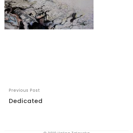
Previous Post
Dedicated