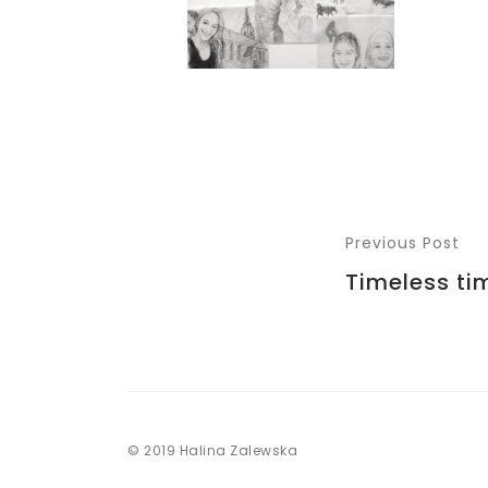
Previous Post
Timeless ti
© 2019 Halina Zalewska