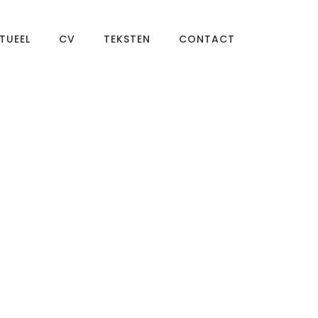
TUEEL
CV
TEKSTEN
CONTACT