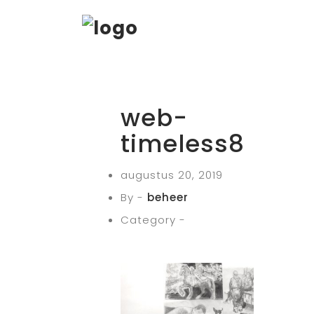
web-
timeless8
augustus 20, 2019
By -
beheer
Category -