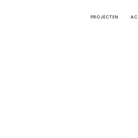
PROJECTEN
AC