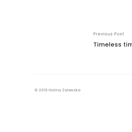
Previous Post
Timeless ti
© 2019 Halina Zalewska