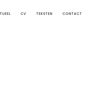
TUEEL
CV
TEKSTEN
CONTACT