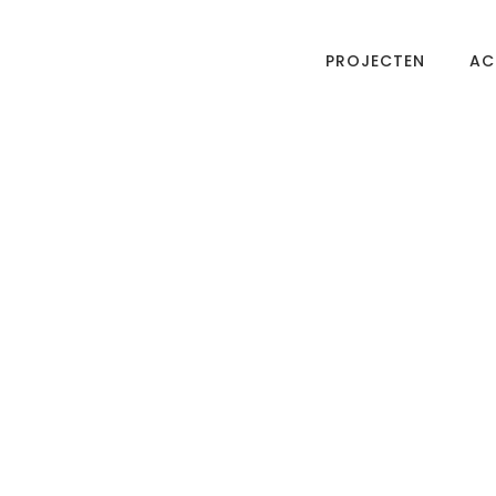
PROJECTEN
AC