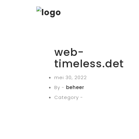
web-
timeless.det
mei 30, 2022
By -
beheer
Category -