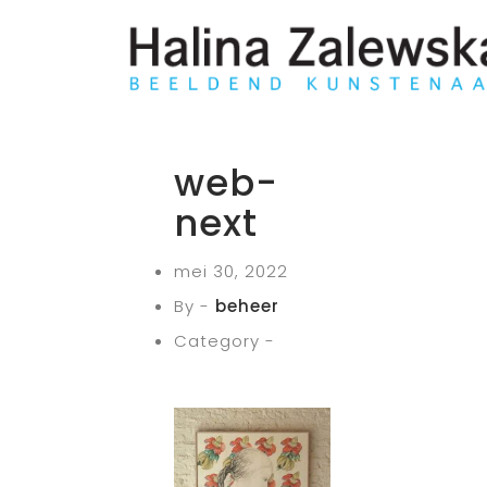
web-
next
mei 30, 2022
By -
beheer
Category -