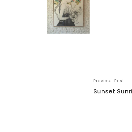
Previous Post
Sunset Sunr