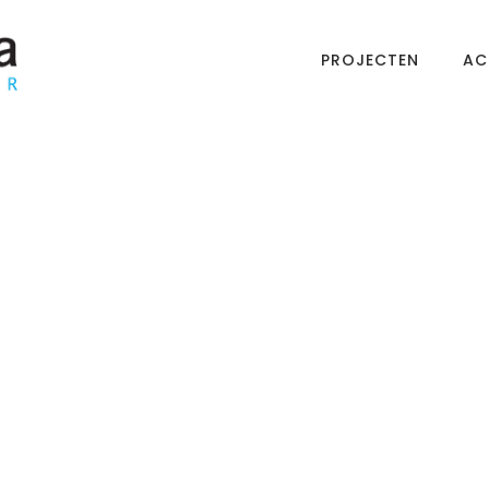
PROJECTEN
AC