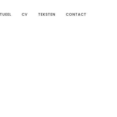
TUEEL
CV
TEKSTEN
CONTACT