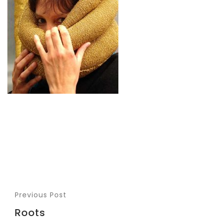
Previous Post
Roots