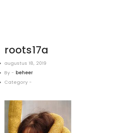
roots17a
augustus 18, 2019
By -
beheer
Category -