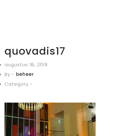
quovadis17
augustus 18, 2019
By -
beheer
Category -