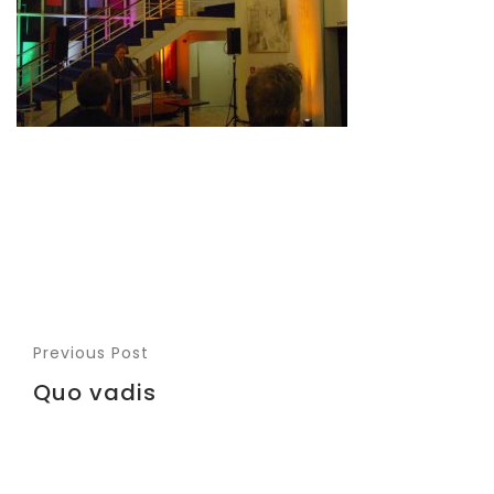
Previous Post
Quo vadis