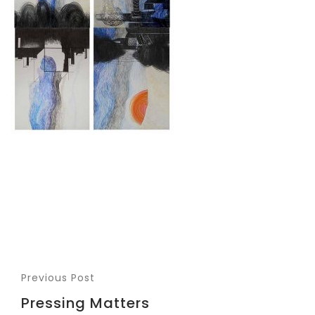
Previous Post
Pressing Matters