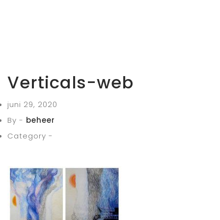
Verticals-web
juni 29, 2020
By -
beheer
Category -