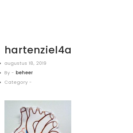
hartenziel4a
augustus 18, 2019
By -
beheer
Category -