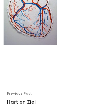
Previous Post
Hart en Ziel