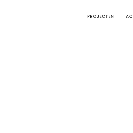
PROJECTEN
AC