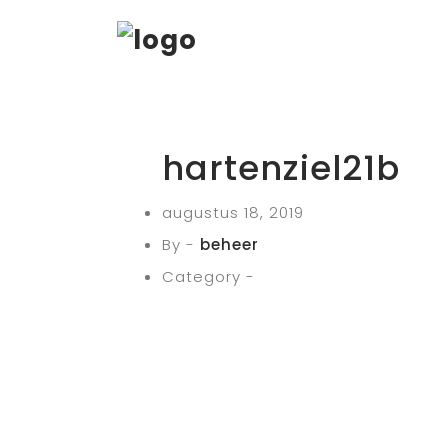
hartenziel21b
augustus 18, 2019
By -
beheer
Category -