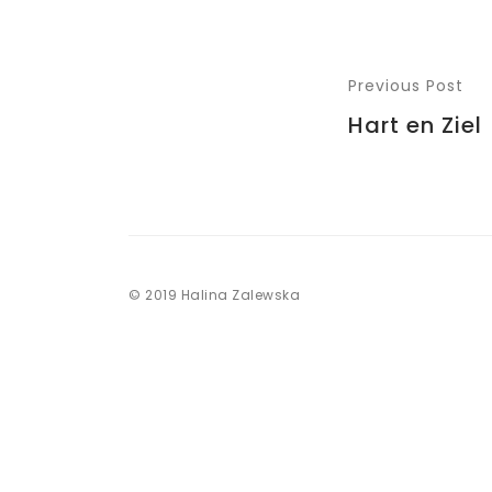
Previous Post
Hart en Ziel
© 2019 Halina Zalewska