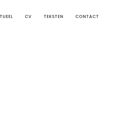
TUEEL
CV
TEKSTEN
CONTACT