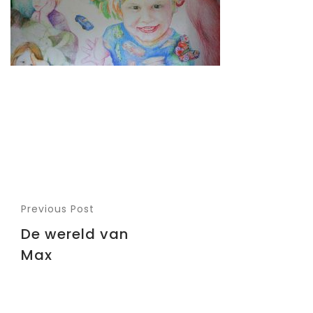
Previous Post
De wereld van
Max