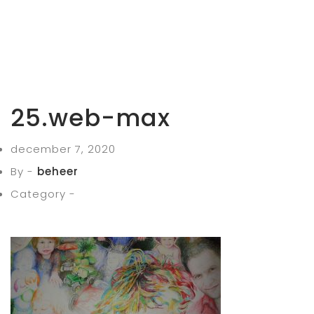
25.web-max
december 7, 2020
By -
beheer
Category -