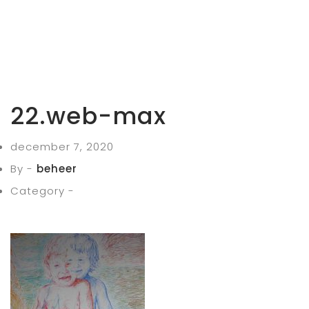
22.web-max
december 7, 2020
By -
beheer
Category -