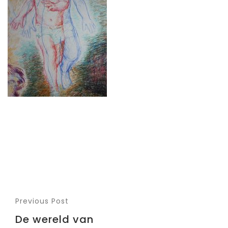
Previous Post
De wereld van