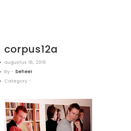
corpus12a
augustus 18, 2019
By -
beheer
Category -