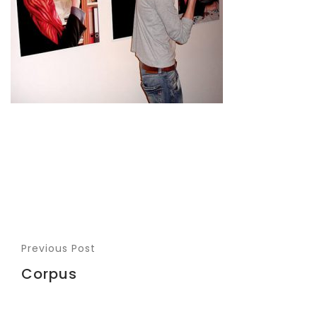
Previous Post
Corpus