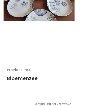
Previous Post
Bloemenzee
© 2019 Halina Zalewska