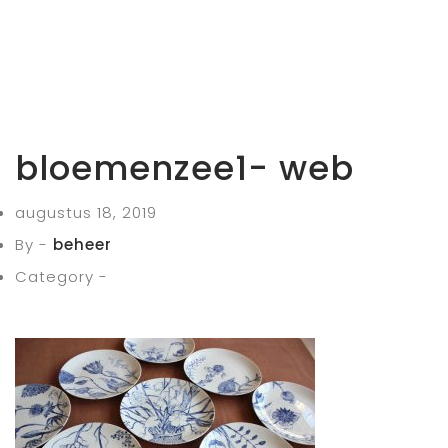
bloemenzee1- web
augustus 18, 2019
By -
beheer
Category -