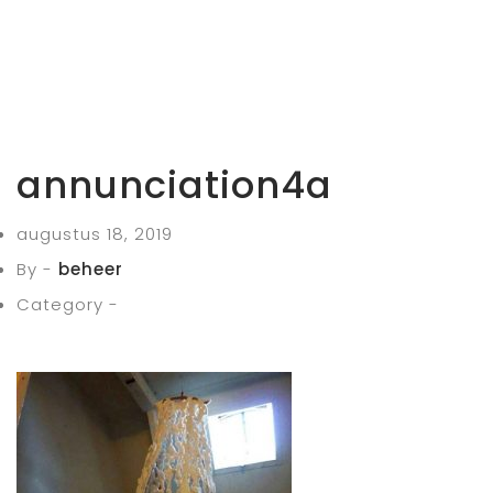
annunciation4a
augustus 18, 2019
By -
beheer
Category -