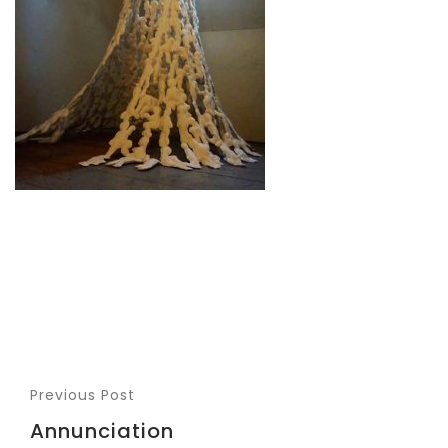
Previous Post
Annunciation